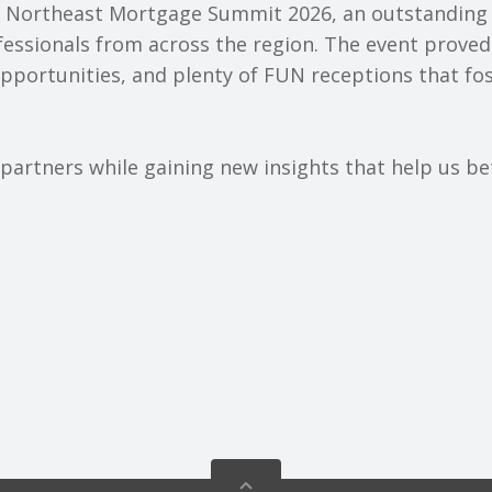
e Northeast Mortgage Summit 2026, an outstanding
essionals from across the region. The event proved
opportunities, and plenty of FUN receptions that f
artners while gaining new insights that help us bet