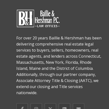
For over 20 years Baillie & Hershman has been
delivering comprehensive real estate legal
services to buyers, sellers, homeowners, real
estate agents, and lenders across Connecticut,
Massachusetts, New York, Florida, Rhode
Island, Maine and the District of Columbia.
Additionally, through our partner company,
Associate Attorney Title & Closing (AATC), we
extend our closing and Title services
nationwide.