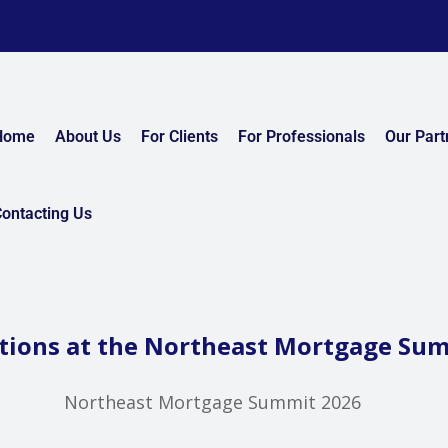
Home
About Us
For Clients
For Professionals
Our Part
ontacting Us
tions at the Northeast Mortgage Su