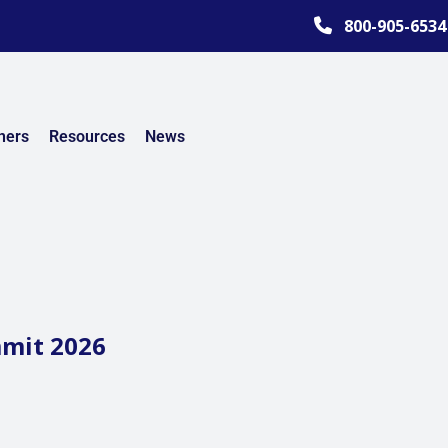
800-905-6534
ners
Resources
News
mmit 2026