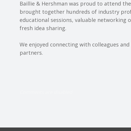
Baillie & Hershman was proud to attend th
brought together hundreds of industry prof
educational sessions, valuable networking 
fresh idea sharing.
We enjoyed connecting with colleagues and p
partners.
Comments are disabled