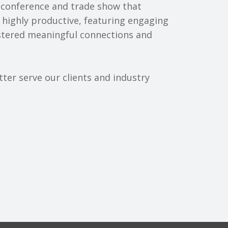
 conference and trade show that
 highly productive, featuring engaging
ostered meaningful connections and
ter serve our clients and industry