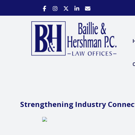
C
Strengthening Industry Connec