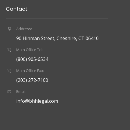
Contact
Address:
90 Hinman Street, Cheshire, CT 06410
Main Office Tel:
(800) 905-6534
Main Office Fax:
(203) 272-7100
Email:
info@bhhlegal.com